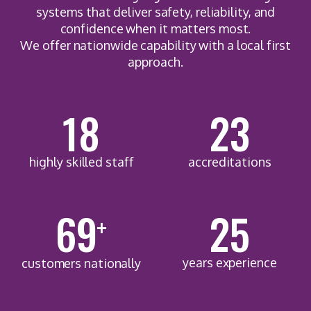
systems that deliver safety, reliability, and
confidence when it matters most.
We offer nationwide capability with a local first
approach.
18
23
highly skilled staff
accreditations
92
25
+
years experience
customers nationally