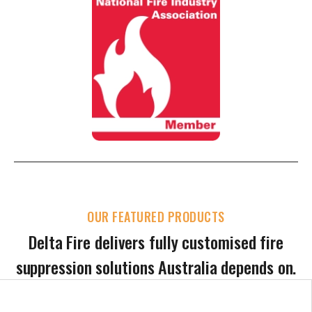
OUR FEATURED PRODUCTS
Delta Fire delivers fully customised fire
suppression solutions Australia depends on.