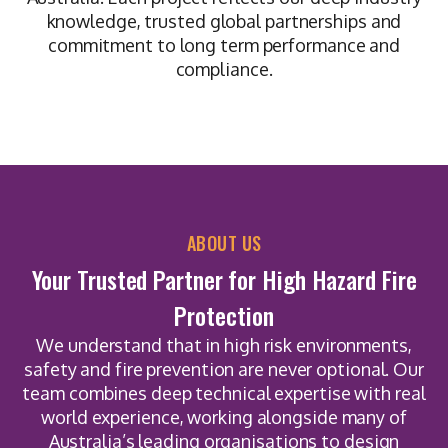
knowledge, trusted global partnerships and
commitment to long term performance and
compliance.
ABOUT US
Your Trusted Partner for High Hazard Fire
Protection
We understand that in high risk environments,
safety and fire prevention are never optional. Our
team combines deep technical expertise with real
world experience, working alongside many of
Australia’s leading organisations to design