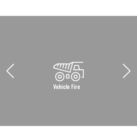
Vehicle Fire