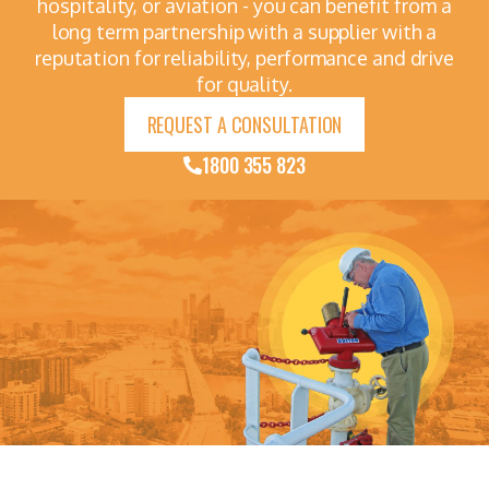
hospitality, or aviation - you can benefit from a
long term partnership with a supplier with a
reputation for reliability, performance and drive
for quality.
REQUEST A CONSULTATION
1800 355 823