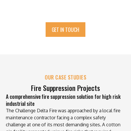
GET IN TOUCH
OUR CASE STUDIES
Fire Suppression Projects
A comprehensive fire suppression solution for high risk
industrial site
The Challenge Delta Fire was approached by a local fire
maintenance contractor facing a complex safety
challenge at one of its most demanding sites. A cotton