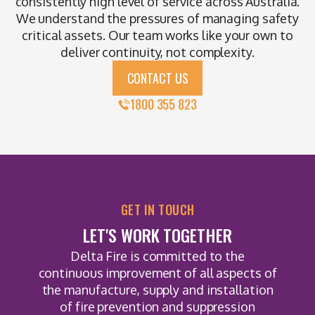
consistently high level of service across Australia.
We understand the pressures of managing safety
critical assets. Our team works like your own to
deliver continuity, not complexity.
CONTACT US
1800 355 823
GET IN TOUCH
LET'S WORK TOGETHER
Delta Fire is committed to the
continuous improvement of all aspects of
the manufacture, supply and installation
of fire prevention and suppression