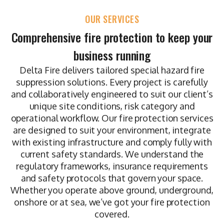
OUR SERVICES
Comprehensive fire protection to keep your
business running
Delta Fire delivers tailored special hazard fire
suppression solutions. Every project is carefully
and collaboratively engineered to suit our client’s
unique site conditions, risk category and
operational workflow. Our fire protection services
are designed to suit your environment, integrate
with existing infrastructure and comply fully with
current safety standards. We understand the
regulatory frameworks, insurance requirements
and safety protocols that govern your space.
Whether you operate above ground, underground,
onshore or at sea, we’ve got your fire protection
covered.