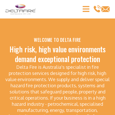
WELCOME TO DELTA FIRE
High risk, high value environments
demand exceptional protection
Delta Fire is Australia's specialist in fire
protection services designed for high risk, high
value environments. We supply and deliver special
hazard fire protection products, systems and
solutions that safeguard people, property and
critical operations. If your business is in a high
hazard industry - petrochemical, specialised
manufacturing, energy, transportation,