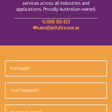
services across all industries and
applications. Proudly Australian owned.
1800 355 823
sales@deltafire.com.au
Full
Name
(Required)
Your
Company
(Required)
Contact