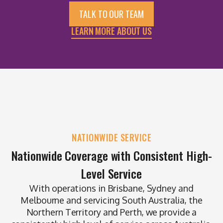
TALK TO OUR TEAM
LEARN MORE ABOUT US
NATIONWIDE SERVICE
Nationwide Coverage with Consistent High-
Level Service
With operations in Brisbane, Sydney and
Melbourne and servicing South Australia, the
Northern Territory and Perth, we provide a