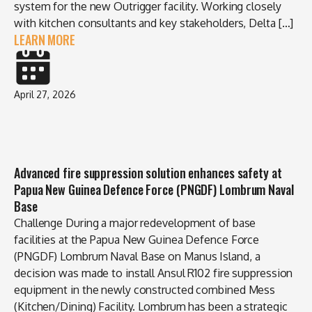
system for the new Outrigger facility. Working closely
with kitchen consultants and key stakeholders, Delta […]
LEARN MORE
April 27, 2026
Advanced fire suppression solution enhances safety at
Papua New Guinea Defence Force (PNGDF) Lombrum Naval
Base
Challenge During a major redevelopment of base
facilities at the Papua New Guinea Defence Force
(PNGDF) Lombrum Naval Base on Manus Island, a
decision was made to install Ansul R102 fire suppression
equipment in the newly constructed combined Mess
(Kitchen/Dining) Facility. Lombrum has been a strategic