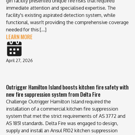
gin facility presented unique fire risks that required
immediate attention and specialised expertise. The
facility's existing aspirated detection system, while
functional, wasn't providing the comprehensive coverage
needed for this […]
LEARN MORE
April 27, 2026
Outrigger Hamilton Island boosts kitchen fire safety with
new fire suppression system from Delta Fire
Challenge Outrigger Hamilton Island required the
installation of a commercial kitchen fire suppression
system that met the strict requirements of AS 3772 and
AS 1851 standards. Delta Fire was engaged to design,
supply and install an Ansul R102 kitchen suppression