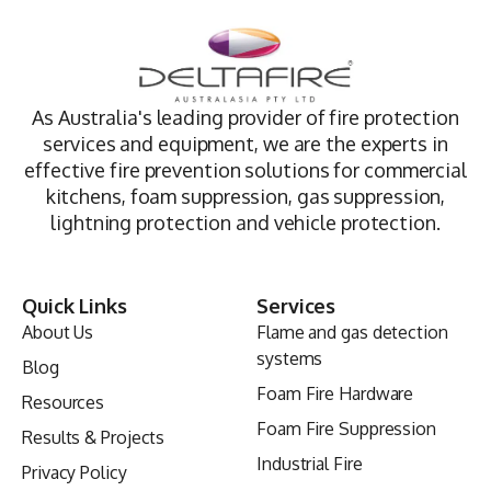
As Australia's leading provider of fire protection
services and equipment, we are the experts in
effective fire prevention solutions for commercial
kitchens, foam suppression, gas suppression,
lightning protection and vehicle protection.
Quick Links
Services
About Us
Flame and gas detection
systems
Blog
Foam Fire Hardware
Resources
Foam Fire Suppression
Results & Projects
Industrial Fire
Privacy Policy