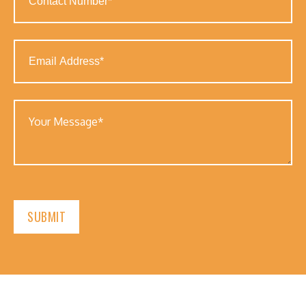
Number
(Required)
Email
Address
(Required)
Your
Message
(Required)