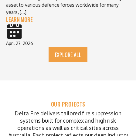
asset to various defence forces worldwide for many
years, […]
LEARN MORE
April 27, 2026
EXPLORE ALL
OUR PROJECTS
Delta Fire delivers tailored fire suppression
systems built for complex and high risk
operations as well as critical sites across
Australia. Each project reflects our deep industry