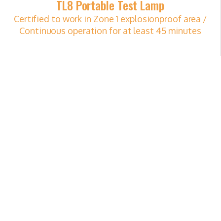
TL8 Portable Test Lamp
Certified to work in Zone 1 explosionproof area /
Continuous operation for at least 45 minutes