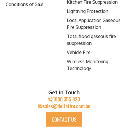
Kitchen Fire Suppression
Conditions of Sale
Lightning Protection
Local Application Gaseous
Fire Suppression
Total flood gaseous fire
suppression
Vehicle Fire
Wireless Monitoring
Technology
Get in Touch
1800 355 823
sales@deltafire.com.au
CONTACT US