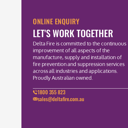
ONLINE ENQUIRY
LET'S WORK TOGETHER
Delta Fire is committed to the continuous
improvement of all aspects of the
manufacture, supply and installation of
fire prevention and suppression services
across all industries and applications.
Proudly Australian owned.
1800 355 823
sales@deltafire.com.au