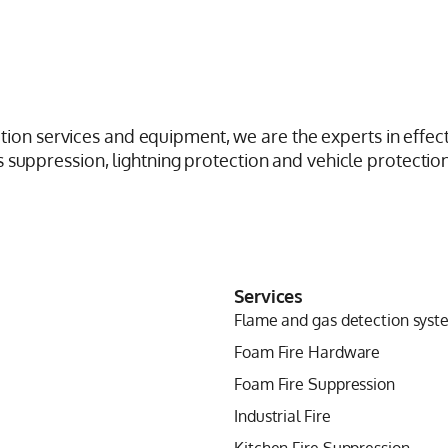
ction services and equipment, we are the experts in effect
suppression, lightning protection and vehicle protection
Services
Flame and gas detection syst
Foam Fire Hardware
Foam Fire Suppression
Industrial Fire
Kitchen Fire Suppression