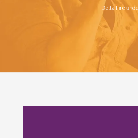
Delta Fire und