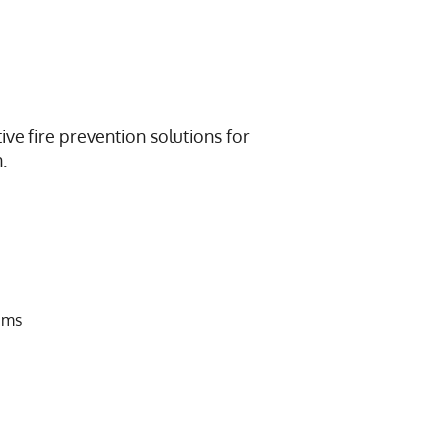
ive fire prevention solutions for
.
ems