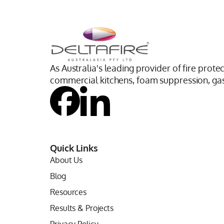
As Australia's leading provider of fire prote
commercial kitchens, foam suppression, gas 
Quick Links
About Us
Blog
Resources
Results & Projects
Privacy Policy