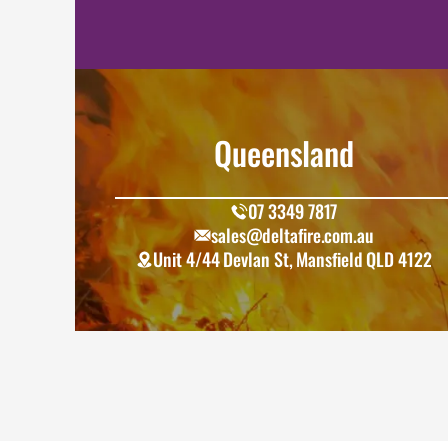
Queensland
07 3349 7817
sales@deltafire.com.au
Unit 4/44 Devlan St, Mansfield QLD 4122