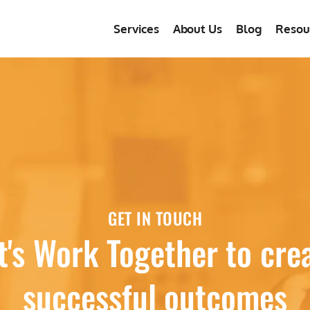
Services
About Us
Blog
Resou
GET IN TOUCH
t's Work Together to cre
successful outcomes