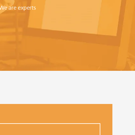
 We are experts