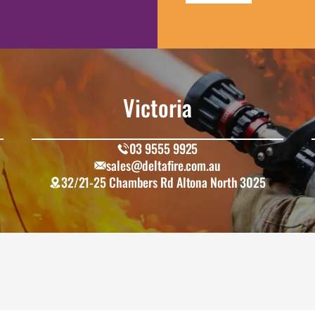
Victoria
03 9555 9925
sales@deltafire.com.au
32/21-25 Chambers Rd Altona North 3025