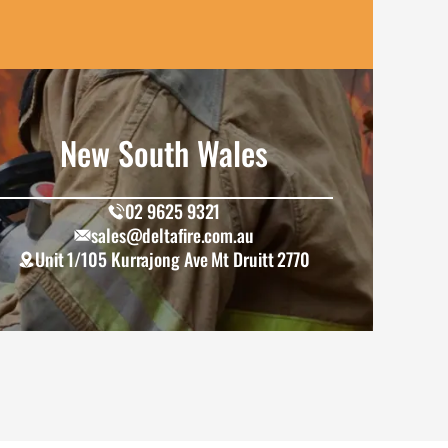
New South Wales
02 9625 9321
sales@deltafire.com.au
Unit 1/105 Kurrajong Ave Mt Druitt 2770