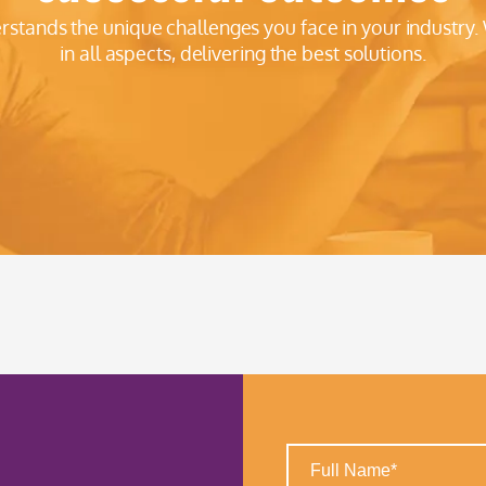
erstands the unique challenges you face in your industry.
in all aspects, delivering the best solutions.
Full
Name