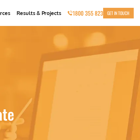
1800 355 823
GET IN TOUCH
rces
Results & Projects
ate