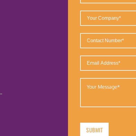
(Required)
Your
Company
(Required)
Contact
Number
(Required)
Email
Address
(Required)
Your
Message
(Required)