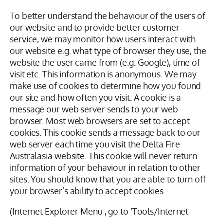
To better understand the behaviour of the users of
our website and to provide better customer
service, we may monitor how users interact with
our website e.g. what type of browser they use, the
website the user came from (e.g. Google), time of
visit etc. This information is anonymous. We may
make use of cookies to determine how you found
our site and how often you visit. A cookie is a
message our web server sends to your web
browser. Most web browsers are set to accept
cookies. This cookie sends a message back to our
web server each time you visit the Delta Fire
Australasia website. This cookie will never return
information of your behaviour in relation to other
sites. You should know that you are able to turn off
your browser’s ability to accept cookies.
(Internet Explorer Menu , go to ‘Tools/Internet