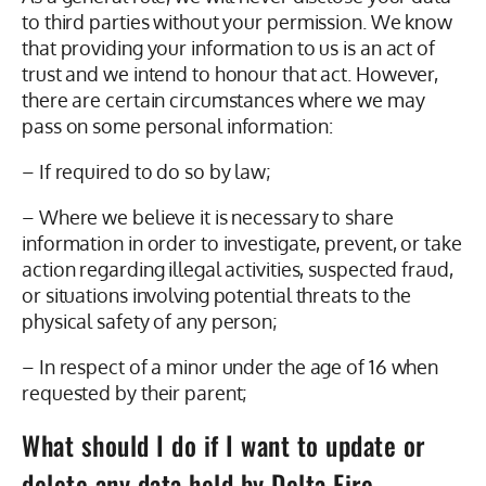
to third parties without your permission. We know
that providing your information to us is an act of
trust and we intend to honour that act. However,
there are certain circumstances where we may
pass on some personal information:
– If required to do so by law;
– Where we believe it is necessary to share
information in order to investigate, prevent, or take
action regarding illegal activities, suspected fraud,
or situations involving potential threats to the
physical safety of any person;
– In respect of a minor under the age of 16 when
requested by their parent;
What should I do if I want to update or
delete any data held by Delta Fire