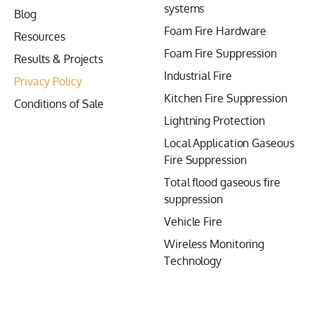
systems
Blog
Foam Fire Hardware
Resources
Foam Fire Suppression
Results & Projects
Industrial Fire
Privacy Policy
Kitchen Fire Suppression
Conditions of Sale
Lightning Protection
Local Application Gaseous
Fire Suppression
Total flood gaseous fire
suppression
Vehicle Fire
Wireless Monitoring
Technology