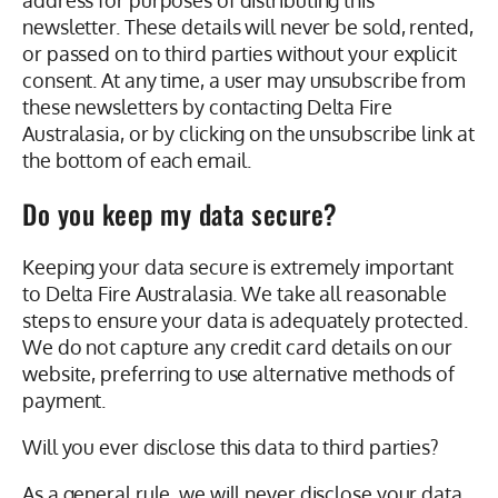
address for purposes of distributing this
newsletter. These details will never be sold, rented,
or passed on to third parties without your explicit
consent. At any time, a user may unsubscribe from
these newsletters by contacting Delta Fire
Australasia, or by clicking on the unsubscribe link at
the bottom of each email.
Do you keep my data secure?
Keeping your data secure is extremely important
to Delta Fire Australasia. We take all reasonable
steps to ensure your data is adequately protected.
We do not capture any credit card details on our
website, preferring to use alternative methods of
payment.
Will you ever disclose this data to third parties?
As a general rule, we will never disclose your data