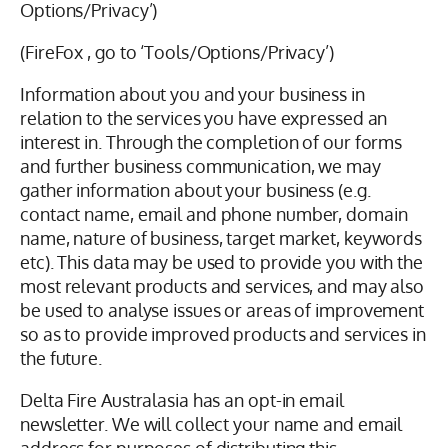
Options/Privacy’)
(FireFox , go to ‘Tools/Options/Privacy’)
Information about you and your business in
relation to the services you have expressed an
interest in. Through the completion of our forms
and further business communication, we may
gather information about your business (e.g.
contact name, email and phone number, domain
name, nature of business, target market, keywords
etc). This data may be used to provide you with the
most relevant products and services, and may also
be used to analyse issues or areas of improvement
so as to provide improved products and services in
the future.
Delta Fire Australasia has an opt-in email
newsletter. We will collect your name and email