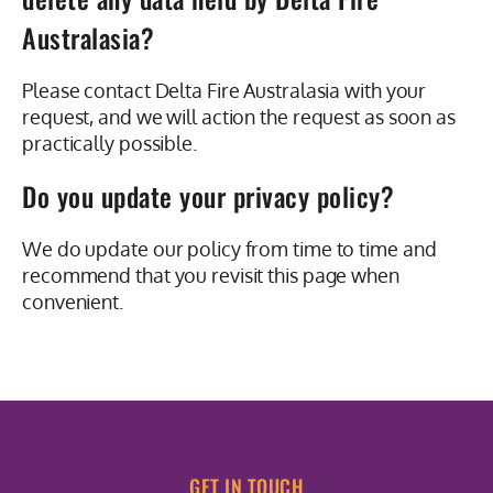
Australasia?
Please contact Delta Fire Australasia with your
request, and we will action the request as soon as
practically possible.
Do you update your privacy policy?
We do update our policy from time to time and
recommend that you revisit this page when
convenient.
GET IN TOUCH