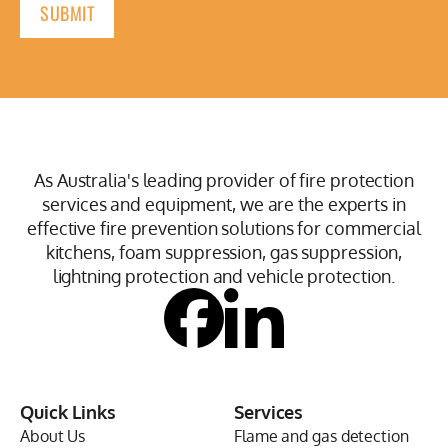
As Australia's leading provider of fire protection
services and equipment, we are the experts in
effective fire prevention solutions for commercial
kitchens, foam suppression, gas suppression,
lightning protection and vehicle protection.
Quick Links
Services
About Us
Flame and gas detection