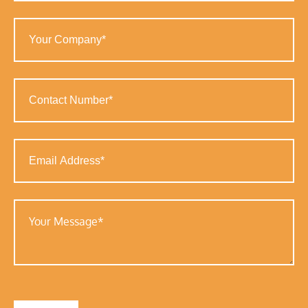
Your
Company
(Required)
Contact
Number
(Required)
Email
Address
(Required)
Your
Message
(Required)