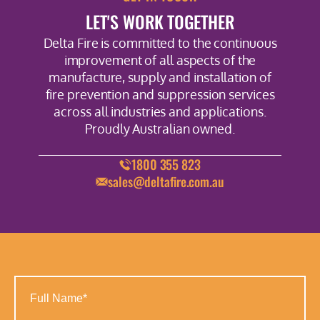
LET'S WORK TOGETHER
Delta Fire is committed to the continuous
improvement of all aspects of the
manufacture, supply and installation of
fire prevention and suppression services
across all industries and applications.
Proudly Australian owned.
1800 355 823
sales@deltafire.com.au
Full
Name
(Required)