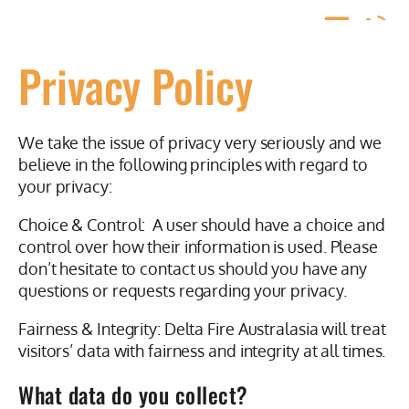
Privacy Policy
We take the issue of privacy very seriously and we
believe in the following principles with regard to
your privacy:
Choice & Control: A user should have a choice and
control over how their information is used. Please
don’t hesitate to contact us should you have any
questions or requests regarding your privacy.
Fairness & Integrity: Delta Fire Australasia will treat
visitors’ data with fairness and integrity at all times.
What data do you collect?