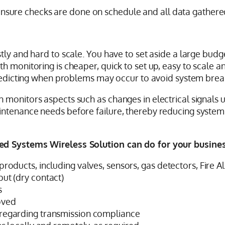
ll ensure checks are done on schedule and all data gathere
ly and hard to scale. You have to set aside a large budget
 monitoring is cheaper, quick to set up, easy to scale an
 predicting when problems may occur to avoid system bre
 monitors aspects such as changes in electrical signals 
aintenance needs before failure, thereby reducing syst
ed Systems Wireless Solution can do for your business
products, including valves, sensors, gas detectors, Fire
put (dry contact)
s
oved
 regarding transmission compliance