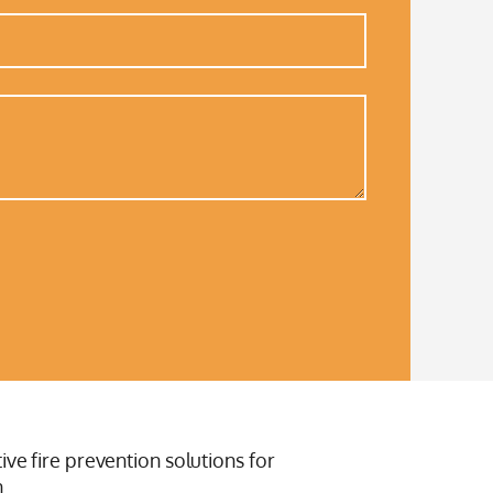
ive fire prevention solutions for
.