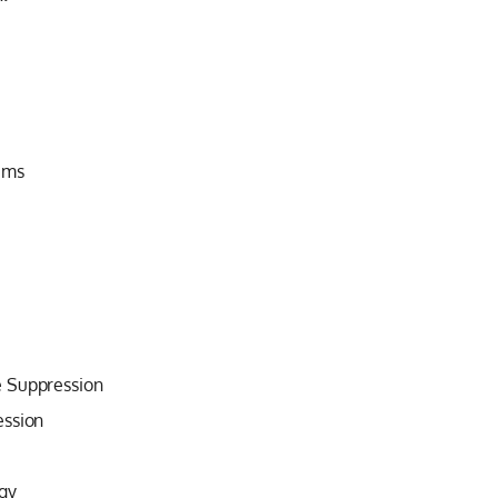
ems
e Suppression
ession
gy