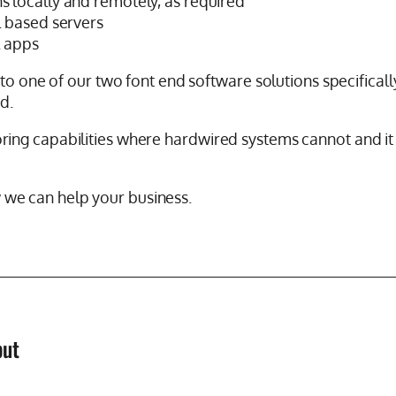
ns locally and remotely, as required
al based servers
l apps
to one of our two font end software solutions specifically
d.
ing capabilities where hardwired systems cannot and it
we can help your business.
but