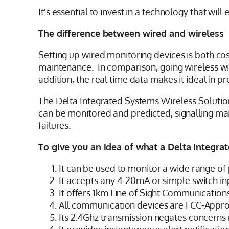
It's essential to invest in a technology that wi
The difference between wired and wireless
Setting up wired monitoring devices is both cost
maintenance. In comparison, going wireless with
addition, the real time data makes it ideal in
The Delta Integrated Systems Wireless Solution
can be monitored and predicted, signalling m
failures.
To give you an idea of what a Delta Integrat
It can be used to monitor a wide range of 
It accepts any 4-20mA or simple switch in
It offers 1km Line of Sight Communication
All communication devices are FCC-Appr
Its 2.4Ghz transmission negates concerns