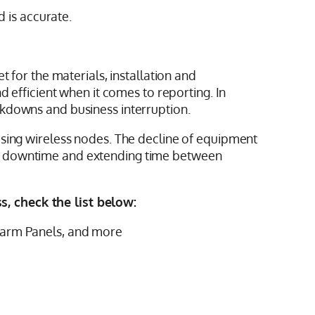
d is accurate.
 for the materials, installation and
d efficient when it comes to reporting. In
akdowns and business interruption.
using wireless nodes. The decline of equipment
em downtime and extending time between
, check the list below:
 Alarm Panels, and more