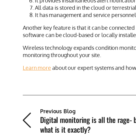
It provides instantaneous alert notificatio
All data is stored in the cloud or terrestri
It has management and service personne
Another key feature is that it can be connected 
software can be cloud-based or locally installe
Wireless technology expands condition monitor
monitoring throughout your site.
Learn more
about our expert systems and how 
Previous Blog
Digital monitoring is all the rage- 
what is it exactly?