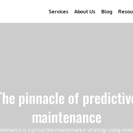
Services
About Us
Blog
Resou
The pinnacle of predictiv
maintenance
ntenance is a proactive maintenance strategy using moni