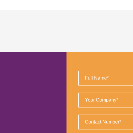
Full
Name
(Required)
Your
Company
(Required)
Contact
Number
(Required)