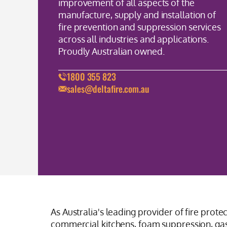
improvement of all aspects of the
manufacture, supply and installation of
fire prevention and suppression services
across all industries and applications.
Proudly Australian owned.
1800 355 823
sales@deltafire.com.au
As Australia's leading provider of fire prote
commercial kitchens, foam suppression, gas 