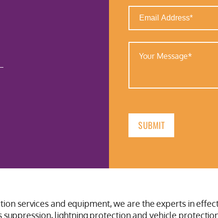
Email
Address
(Required)
Your
Message
(Required)
ction services and equipment, we are the experts in effect
suppression, lightning protection and vehicle protection