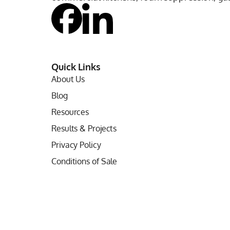
Quick Links
About Us
Blog
Resources
Results & Projects
Privacy Policy
Conditions of Sale