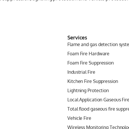
Services
Flame and gas detection syst
Foam Fire Hardware
Foam Fire Suppression
Industrial Fire
Kitchen Fire Suppression
Lightning Protection
Local Application Gaseous Fir
Total flood gaseous fire suppr
Vehicle Fire
Wireless Monitoring Technolo