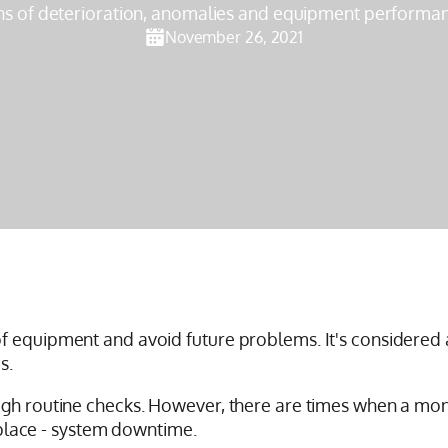
ns of deterioration, anomalies and equipment performan
November 26, 2021
f equipment and avoid future problems. It's considered a
s.
ugh routine checks. However, there are times when a mon
t place - system downtime.