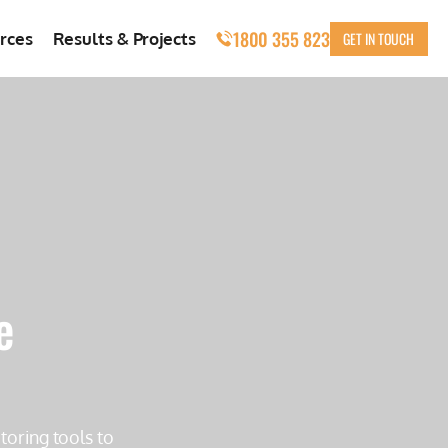
1800 355 823
GET IN TOUCH
rces
Results & Projects
e
toring tools to