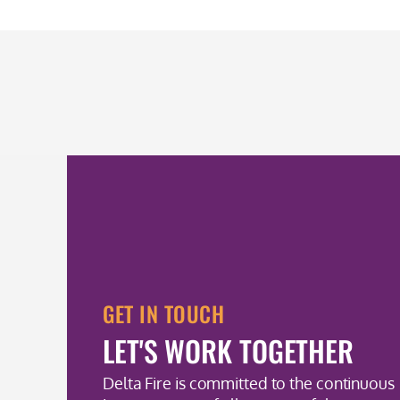
GET IN TOUCH
LET'S WORK TOGETHER
Delta Fire is committed to the continuous