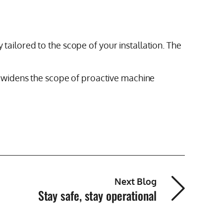
 tailored to the scope of your installation. The
 widens the scope of proactive machine
Next Blog
Stay safe, stay operational