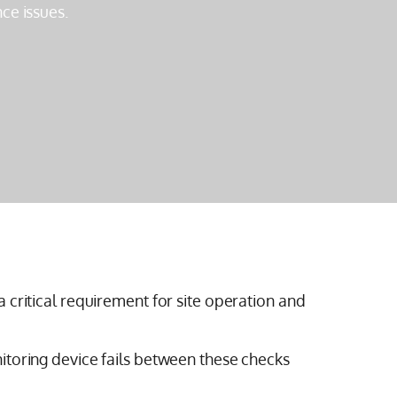
ce issues.
 critical requirement for site operation and
itoring device fails between these checks