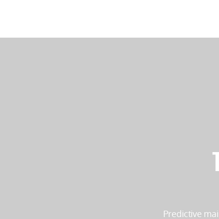
Predictive mai