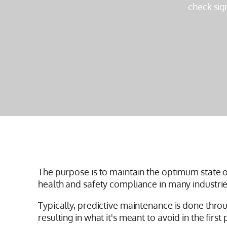
check sig
The purpose is to maintain the optimum state o
health and safety compliance in many industrie
Typically, predictive maintenance is done thro
resulting in what it's meant to avoid in the firs