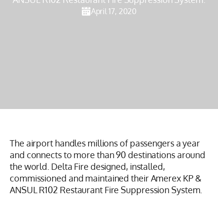
April 17, 2020
The airport handles millions of passengers a year
and connects to more than 90 destinations around
the world. Delta Fire designed, installed,
commissioned and maintained their Amerex KP &
ANSUL R102 Restaurant Fire Suppression System.