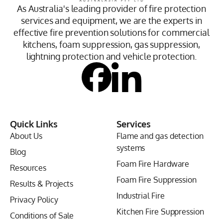
As Australia's leading provider of fire protection
services and equipment, we are the experts in
effective fire prevention solutions for commercial
kitchens, foam suppression, gas suppression,
lightning protection and vehicle protection.
Quick Links
Services
About Us
Flame and gas detection
systems
Blog
Foam Fire Hardware
Resources
Foam Fire Suppression
Results & Projects
Industrial Fire
Privacy Policy
Kitchen Fire Suppression
Conditions of Sale