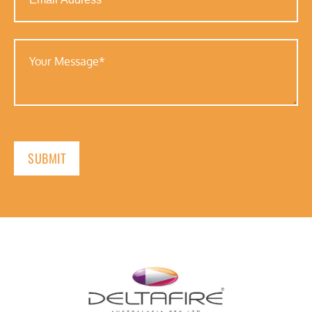
Address
(Required)
Your
Message
(Required)