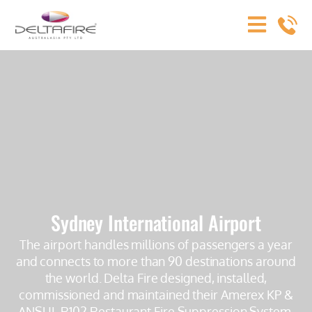
Sydney International Airport
The airport handles millions of passengers a year
and connects to more than 90 destinations around
the world. Delta Fire designed, installed,
commissioned and maintained their Amerex KP &
ANSUL R102 Restaurant Fire Suppression System.