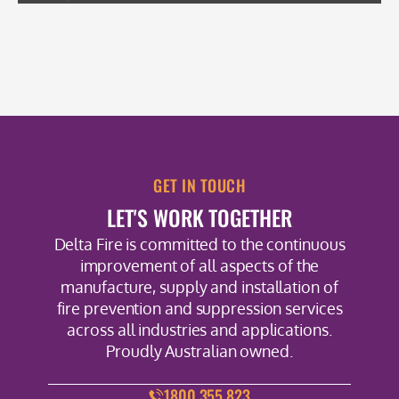
GET IN TOUCH
LET'S WORK TOGETHER
Delta Fire is committed to the continuous
improvement of all aspects of the
manufacture, supply and installation of
fire prevention and suppression services
across all industries and applications.
Proudly Australian owned.
1800 355 823