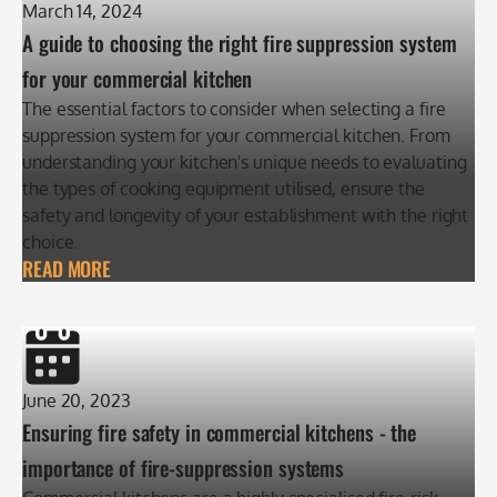
March 14, 2024
A guide to choosing the right fire suppression system
for your commercial kitchen
The essential factors to consider when selecting a fire
suppression system for your commercial kitchen. From
understanding your kitchen's unique needs to evaluating
the types of cooking equipment utilised, ensure the
safety and longevity of your establishment with the right
choice.
READ MORE
June 20, 2023
Ensuring fire safety in commercial kitchens - the
importance of fire-suppression systems