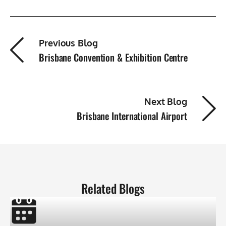
Previous Blog
Brisbane Convention & Exhibition Centre
Next Blog
Brisbane International Airport
Related Blogs