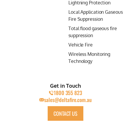
Lightning Protection
Local Application Gaseous
Fire Suppression
Total flood gaseous fire
suppression
Vehicle Fire
Wireless Monitoring
Technology
Get in Touch
1800 355 823
sales@deltafire.com.au
CONTACT US