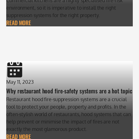
Commercial kitchens are a highly specialised fire-risk
environment, so it is imperative to install the right
suppression systems for the right property.
READ MORE
May 11, 2023
Why restaurant hood fire-safety systems are a hot topic
Restaurant hood fire-suppression systems are a crucial
tool to protect your people, property and profits. In the
often-stylish world of restaurants, hood systems that can
help prevent or minimise the impact of fires are not
exactly the most glamorous product.
READ MORE