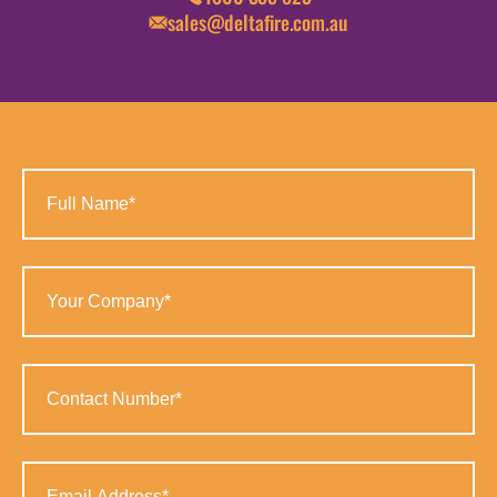
sales@deltafire.com.au
Full
Name
(Required)
Your
Company
(Required)
Contact
Number
(Required)
Email