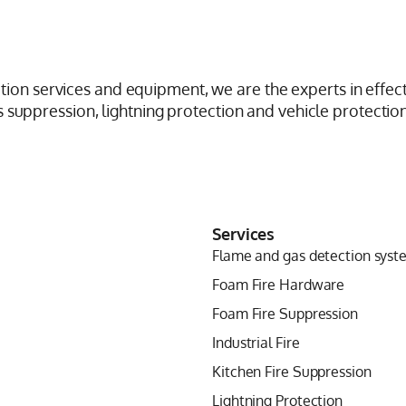
ction services and equipment, we are the experts in effect
suppression, lightning protection and vehicle protection
Services
Flame and gas detection syst
Foam Fire Hardware
Foam Fire Suppression
Industrial Fire
Kitchen Fire Suppression
Lightning Protection