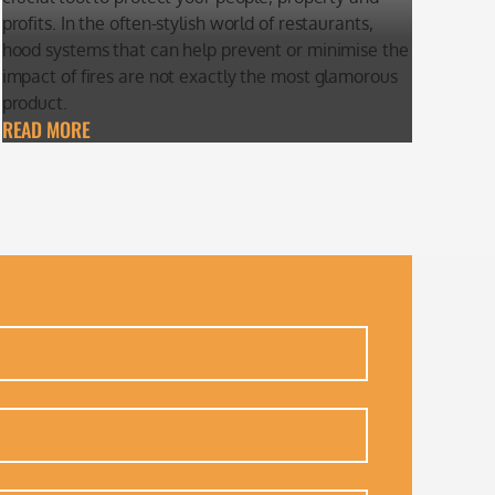
profits. In the often-stylish world of restaurants,
hood systems that can help prevent or minimise the
impact of fires are not exactly the most glamorous
product.
READ MORE