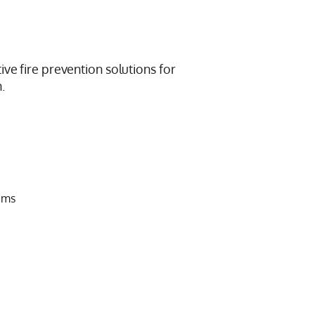
ive fire prevention solutions for
.
ems