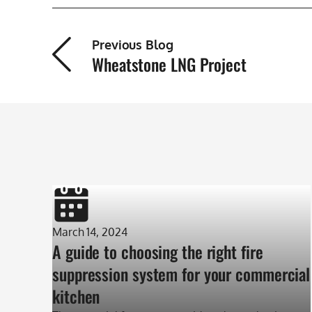
Previous Blog
Wheatstone LNG Project
March 14, 2024
A guide to choosing the right fire
suppression system for your commercial
kitchen