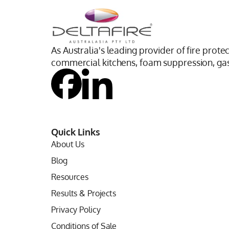
As Australia's leading provider of fire prote
commercial kitchens, foam suppression, gas 
Quick Links
About Us
Blog
Resources
Results & Projects
Privacy Policy
Conditions of Sale