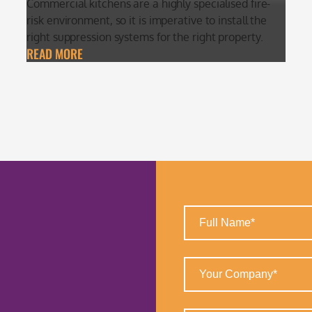
Commercial kitchens are a highly specialised fire-
risk environment, so it is imperative to install the
right suppression systems for the right property.
READ MORE
Full
Name
(Required)
Your
Company
(Required)