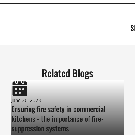
S
Related Blogs
June 20, 2023
Ensuring fire safety in commercial
kitchens - the importance of fire-
suppression systems