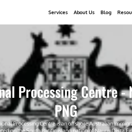
Services
About Us
Blog
Resou
nal Processing Centre - 
PNG
onal Processing Centre is an offshore Australian immigr
ocated on the South Pacific island nation of Nauru. Delta Fi