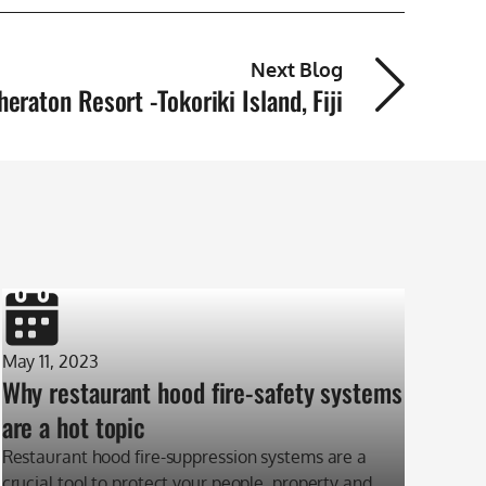
Next Blog
heraton Resort -Tokoriki Island, Fiji
May 11, 2023
Why restaurant hood fire-safety systems
are a hot topic
Restaurant hood fire-suppression systems are a
crucial tool to protect your people, property and