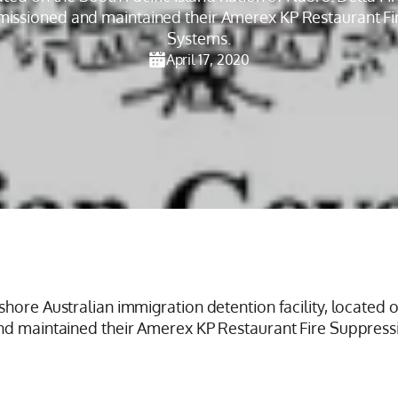
missioned and maintained their Amerex KP Restaurant F
Systems.
April 17, 2020
hore Australian immigration detention facility, located o
and maintained their Amerex KP Restaurant Fire Suppress