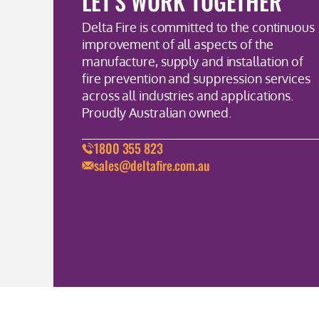
LET'S WORK TOGETHER
Delta Fire is committed to the continuous
improvement of all aspects of the
manufacture, supply and installation of
fire prevention and suppression services
across all industries and applications.
Proudly Australian owned.
1800 355 823
sales@deltafire.com.au