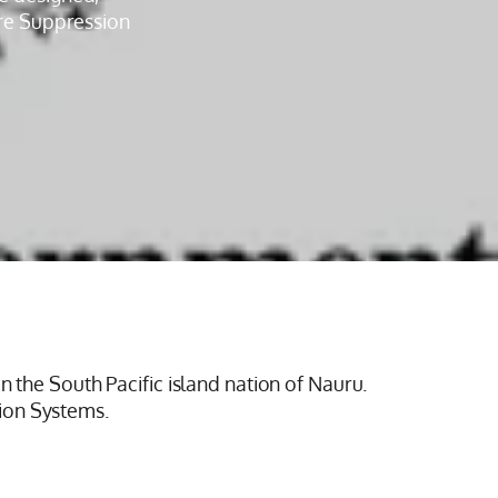
ire Suppression
n the South Pacific island nation of Nauru.
ion Systems.