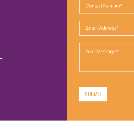
Contact
Number
(Required)
Email
Address
(Required)
Your
Message
(Required)