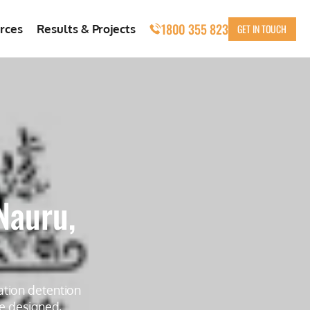
1800 355 823
GET IN TOUCH
rces
Results & Projects
Nauru,
ation detention
re designed,