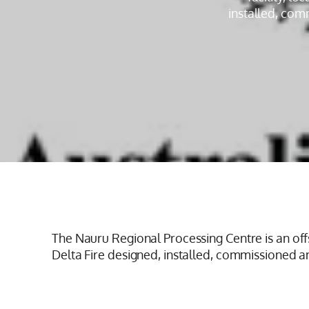
installed, com
The Nauru Regional Processing Centre is an offs
Delta Fire designed, installed, commissioned 