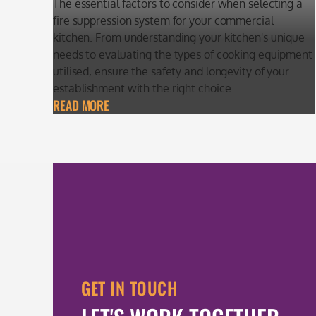
The essential factors to consider when selecting a
fire suppression system for your commercial
kitchen. From understanding your kitchen's unique
needs to evaluating the types of cooking equipment
utilised, ensure the safety and longevity of your
establishment with the right choice.
READ MORE
GET IN TOUCH