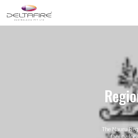
Regio
The Nauru Regi
facility, l