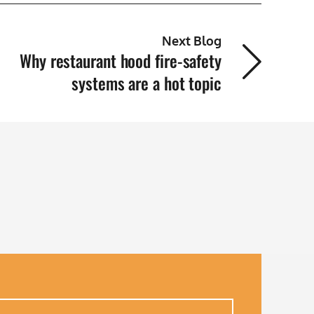
Next Blog
Why restaurant hood fire-safety
systems are a hot topic