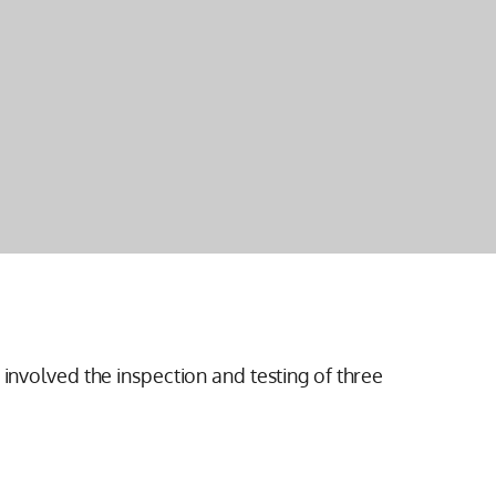
 involved the inspection and testing of three