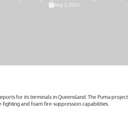
May 2, 2023
reports for its terminals in Queensland. The Puma project
e-fighting and foam fire-suppression capabilities.