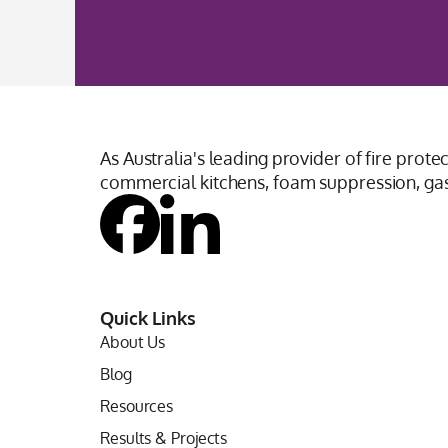
As Australia's leading provider of fire prote
commercial kitchens, foam suppression, gas 
Quick Links
About Us
Blog
Resources
Results & Projects