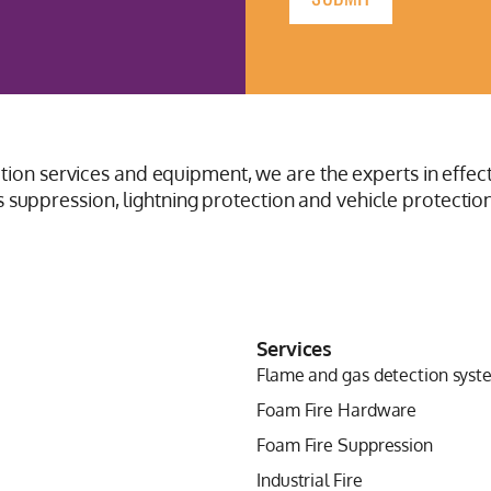
ction services and equipment, we are the experts in effect
suppression, lightning protection and vehicle protection
Services
Flame and gas detection syst
Foam Fire Hardware
Foam Fire Suppression
Industrial Fire