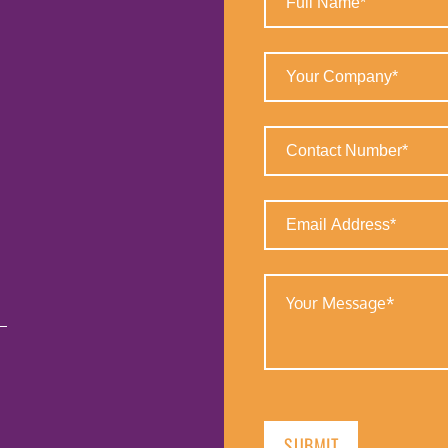
Name
(Required)
Your
Company
(Required)
Contact
Number
(Required)
Email
Address
(Required)
Your
Message
(Required)