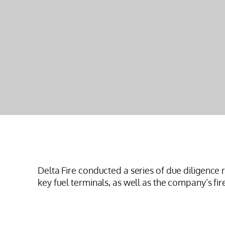
Delta Fire conducted a series of due diligence 
key fuel terminals, as well as the company’s fir