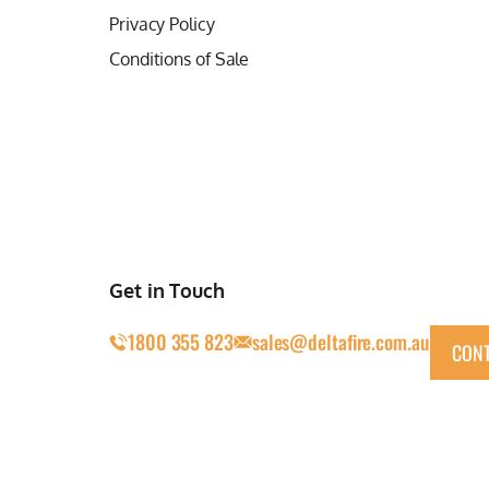
Privacy Policy
Conditions of Sale
Get in Touch
1800 355 823
sales@deltafire.com.au
CONT