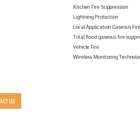
Kitchen Fire Suppression
Lightning Protection
Local Application Gaseous Fir
Total flood gaseous fire suppr
Vehicle Fire
Wireless Monitoring Technolo
ACT US