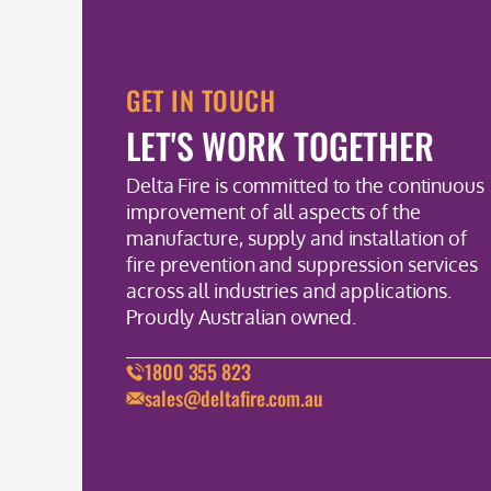
GET IN TOUCH
LET'S WORK TOGETHER
Delta Fire is committed to the continuous
improvement of all aspects of the
manufacture, supply and installation of
fire prevention and suppression services
across all industries and applications.
Proudly Australian owned.
1800 355 823
sales@deltafire.com.au