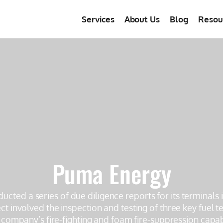
Services
About Us
Blog
Resou
Puma Energy
ducted a series of due diligence reports for its terminals
t involved the inspection and testing of three key fuel te
 company’s fire-fighting and foam fire-suppression capabi