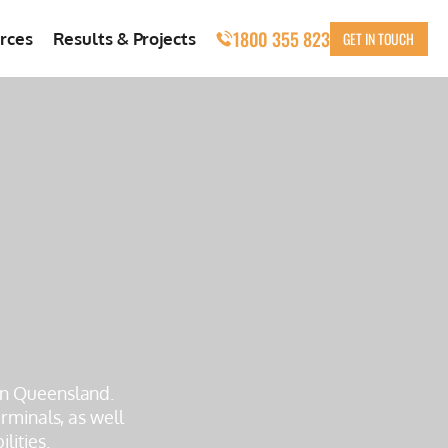
1800 355 823
GET IN TOUCH
rces
Results & Projects
 in Queensland.
rminals, as well
lities.