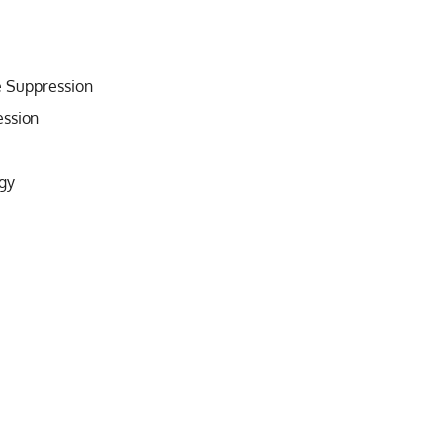
e Suppression
ession
gy