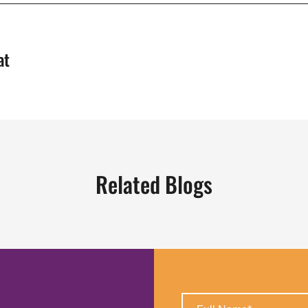
at
Related Blogs
Full