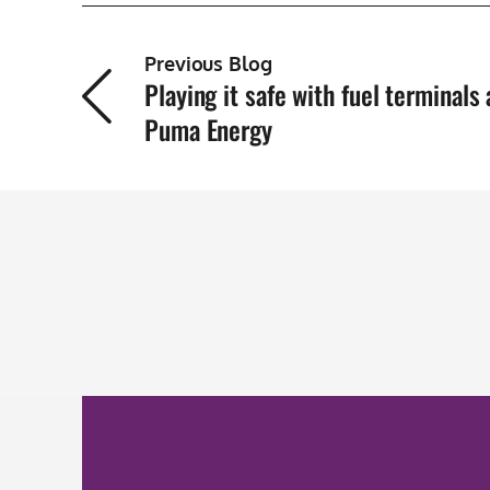
Previous Blog
Playing it safe with fuel terminals 
Puma Energy