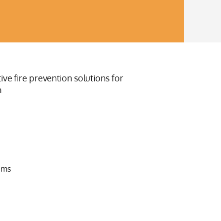
ive fire prevention solutions for
.
ems