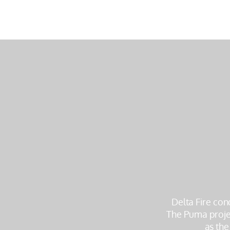
Delta Fire con
The Puma projec
as the