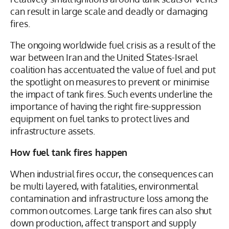
relatively small ignitions around tank seals or vents
can result in large scale and deadly or damaging
fires.
The ongoing worldwide fuel crisis as a result of the
war between Iran and the United States-Israel
coalition has accentuated the value of fuel and put
the spotlight on measures to prevent or minimise
the impact of tank fires. Such events underline the
importance of having the right fire-suppression
equipment on fuel tanks to protect lives and
infrastructure assets.
How fuel tank fires happen
When industrial fires occur, the consequences can
be multi layered, with fatalities, environmental
contamination and infrastructure loss among the
common outcomes. Large tank fires can also shut
down production, affect transport and supply