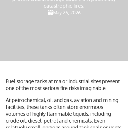
catastrophic fires.
May 26, 2026
Fuel storage tanks at major industrial sites present
one of the most serious fire risks imaginable.
At petrochemical, oil and gas, aviation and mining
facilities, these tanks often store enormous
volumes of highly flammable liquids, including
crude oil, diesel, petrol and chemicals. Even