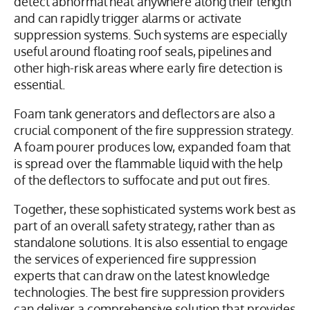
detect abnormal heat anywhere along their length
and can rapidly trigger alarms or activate
suppression systems. Such systems are especially
useful around floating roof seals, pipelines and
other high-risk areas where early fire detection is
essential.
Foam tank generators and deflectors are also a
crucial component of the fire suppression strategy.
A foam pourer produces low, expanded foam that
is spread over the flammable liquid with the help
of the deflectors to suffocate and put out fires.
Together, these sophisticated systems work best as
part of an overall safety strategy, rather than as
standalone solutions. It is also essential to engage
the services of experienced fire suppression
experts that can draw on the latest knowledge
technologies. The best fire suppression providers