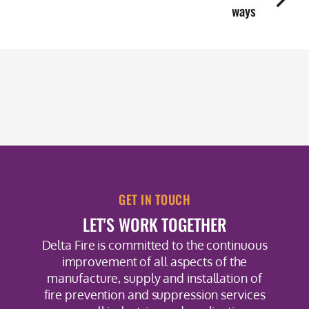
ways
GET IN TOUCH
LET'S WORK TOGETHER
Delta Fire is committed to the continuous
improvement of all aspects of the
manufacture, supply and installation of
fire prevention and suppression services