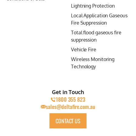
Lightning Protection
Local Application Gaseous
Fire Suppression
Total flood gaseous fire
suppression
Vehicle Fire
Wireless Monitoring
Technology
Get in Touch
1800 355 823
sales@deltafire.com.au
CONTACT US