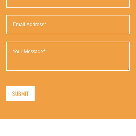
(Required)
Email
Address
(Required)
Your
Message
(Required)