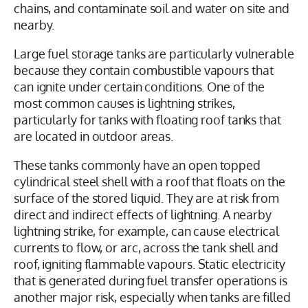
chains, and contaminate soil and water on site and
nearby.
Large fuel storage tanks are particularly vulnerable
because they contain combustible vapours that
can ignite under certain conditions. One of the
most common causes is lightning strikes,
particularly for tanks with floating roof tanks that
are located in outdoor areas.
These tanks commonly have an open topped
cylindrical steel shell with a roof that floats on the
surface of the stored liquid. They are at risk from
direct and indirect effects of lightning. A nearby
lightning strike, for example, can cause electrical
currents to flow, or arc, across the tank shell and
roof, igniting flammable vapours. Static electricity
that is generated during fuel transfer operations is
another major risk, especially when tanks are filled