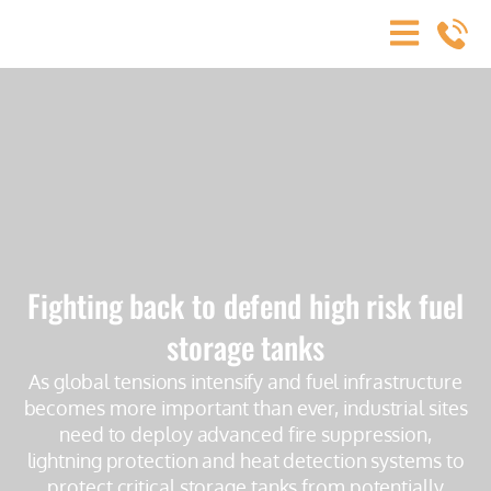
Fighting back to defend high risk fuel
storage tanks
As global tensions intensify and fuel infrastructure
becomes more important than ever, industrial sites
need to deploy advanced fire suppression,
lightning protection and heat detection systems to
protect critical storage tanks from potentially