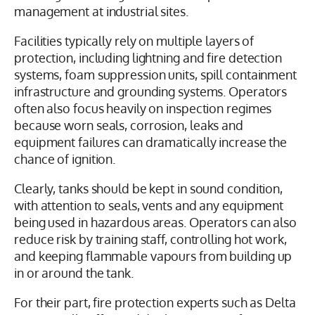
management at industrial sites.
Facilities typically rely on multiple layers of
protection, including lightning and fire detection
systems, foam suppression units, spill containment
infrastructure and grounding systems. Operators
often also focus heavily on inspection regimes
because worn seals, corrosion, leaks and
equipment failures can dramatically increase the
chance of ignition.
Clearly, tanks should be kept in sound condition,
with attention to seals, vents and any equipment
being used in hazardous areas. Operators can also
reduce risk by training staff, controlling hot work,
and keeping flammable vapours from building up
in or around the tank.
For their part, fire protection experts such as Delta