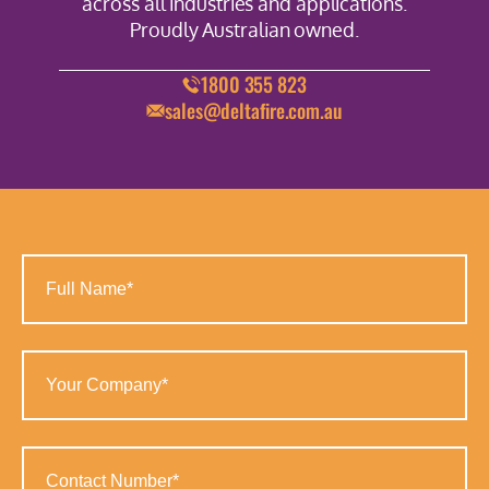
across all industries and applications.
Proudly Australian owned.
1800 355 823
sales@deltafire.com.au
Full
Name
(Required)
Your
Company
(Required)
Contact
Number