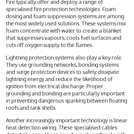
Fire typically offer and deploy a range of
specialised fire protection technologies. Foam
dosing and foam suppression systems are among
the most widely used solutions. These systems mix
foam concentrate with water to create a blanket
that suppresses vapours, cools fuel surfaces and
cuts off oxygen supply to the flames.
Lightning protection systems also play a key role.
They use grounding networks, bonding systems
and surge protection devices to safely dissipate
lightning energy and reduce the likelihood of
ignition from electrical discharge. Proper
grounding and bonding are particularly important
in preventing dangerous sparking between floating
roofs and tank shells.
Another increasingly important technology is linear
heat detection wiring. These specialised cables