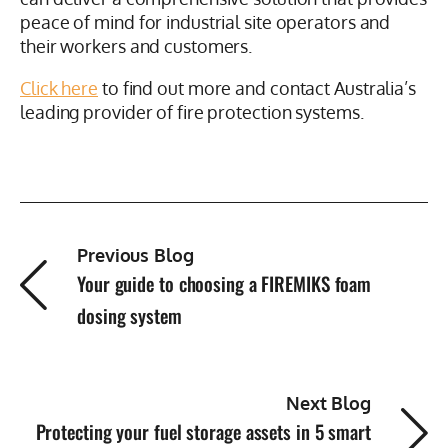
can deliver a comprehensive solution that provides
peace of mind for industrial site operators and
their workers and customers.
Click here
to find out more and contact Australia’s
leading provider of fire protection systems.
Previous Blog
Your guide to choosing a FIREMIKS foam
dosing system
Next Blog
Protecting your fuel storage assets in 5 smart