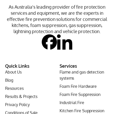
As Australia's leading provider of fire protection
services and equipment, we are the experts in
effective fire prevention solutions for commercial
kitchens, foam suppression, gas suppression,
lightning protection and vehicle protection.
Quick Links
Services
About Us
Flame and gas detection
systems
Blog
Foam Fire Hardware
Resources
Foam Fire Suppression
Results & Projects
Industrial Fire
Privacy Policy
Kitchen Fire Suppression
Conditions of Sale