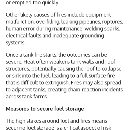
or emptied too quickly.
Other likely causes of fires include equipment
malfunction, overfilling, leaking pipelines, ruptures,
human error during maintenance, welding sparks,
electrical faults and inadequate grounding
systems.
Once a tank fire starts, the outcomes can be
severe. Heat often weakens tank walls and roof
structures, potentially causing the roof to collapse
or sink into the fuel, leading to a full surface fire
that is difficult to extinguish. Fires may also spread
to adjacent tanks, creating chain-reaction incidents
across tank farms.
Measures to secure fuel storage
The high stakes around fuel and fires means
securing fuel storage is a critical aspect of risk