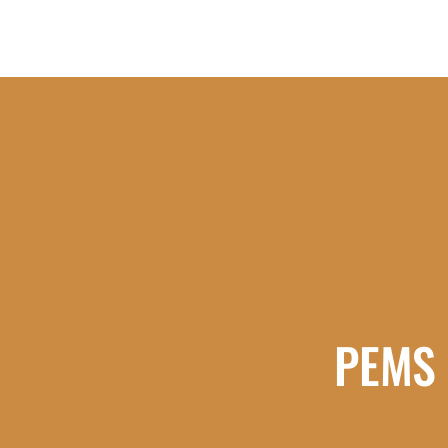
PEMS -