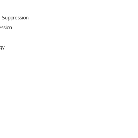
e Suppression
ession
gy