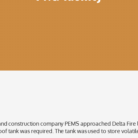
d construction company PEMS approached Delta Fire loo
roof tank was required. The tank was used to store volatile