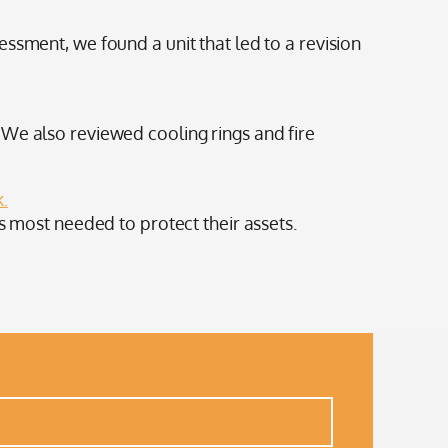
ssment, we found a unit that led to a revision
 We also reviewed cooling rings and fire
k.
s most needed to protect their assets.