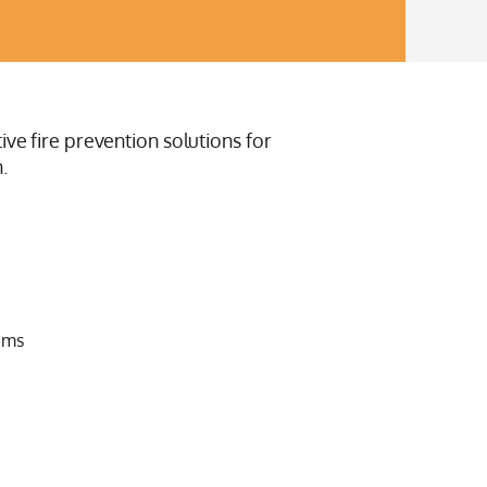
ive fire prevention solutions for
.
ems