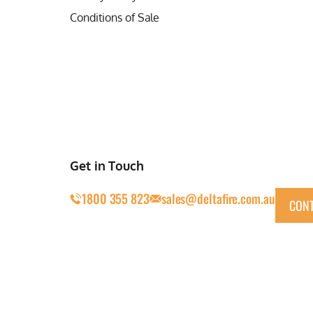
Conditions of Sale
Get in Touch
1800 355 823
sales@deltafire.com.au
CONT