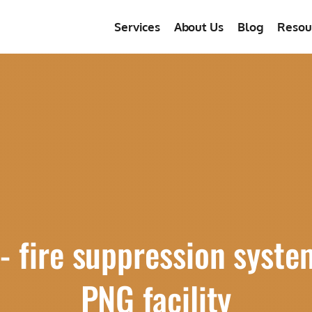
Services
About Us
Blog
Resou
 fire suppression syste
PNG facility