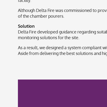
facility.
Although Delta Fire was commissioned to provide
of the chamber pourers.
Solution
Delta Fire developed guidance regarding suitab
monitoring solutions for the site.
As a result, we designed a system compliant w
Aside from delivering the best solutions and hi