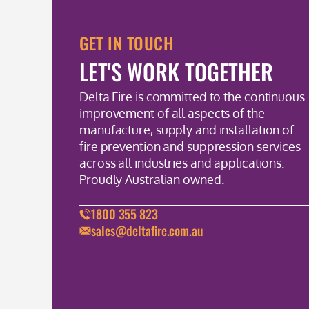
GET IN TOUCH
LET'S WORK TOGETHER
Delta Fire is committed to the continuous
improvement of all aspects of the
manufacture, supply and installation of
fire prevention and suppression services
across all industries and applications.
Proudly Australian owned.
1800 355 823
sales@deltafire.com.au