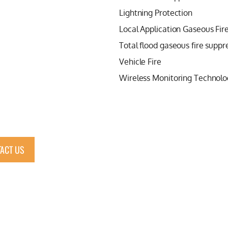
Lightning Protection
Local Application Gaseous Fir
Total flood gaseous fire suppr
Vehicle Fire
Wireless Monitoring Technolo
ACT US