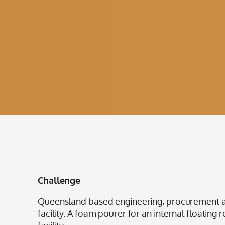
Challenge
Queensland based engineering, procurement an
facility. A foam pourer for an internal floating 