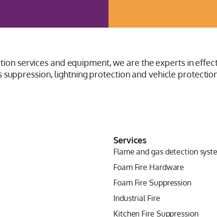
ction services and equipment, we are the experts in effect
suppression, lightning protection and vehicle protection
Services
Flame and gas detection syst
Foam Fire Hardware
Foam Fire Suppression
Industrial Fire
Kitchen Fire Suppression