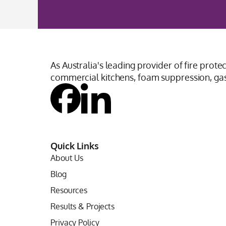
As Australia's leading provider of fire prote
commercial kitchens, foam suppression, gas 
Quick Links
About Us
Blog
Resources
Results & Projects
Privacy Policy