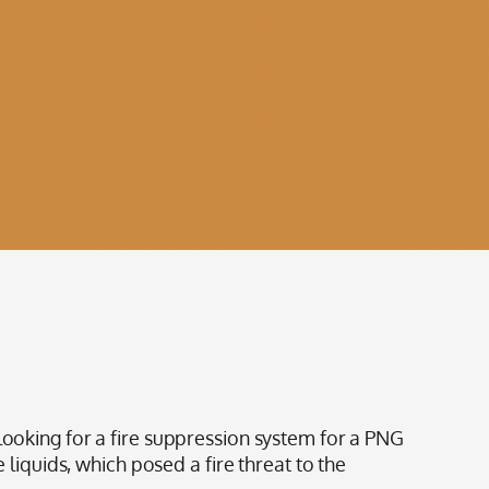
king for a fire suppression system for a PNG
 liquids, which posed a fire threat to the