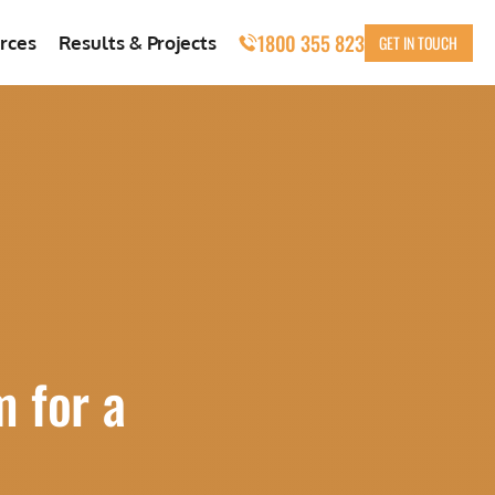
1800 355 823
GET IN TOUCH
rces
Results & Projects
m for a