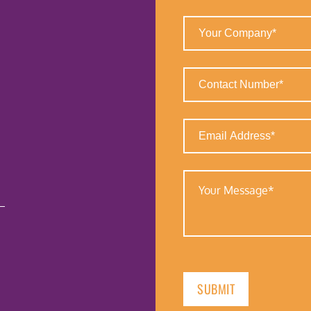
(Required)
Your
Company
(Required)
Contact
Number
(Required)
Email
Address
(Required)
Your
Message
(Required)