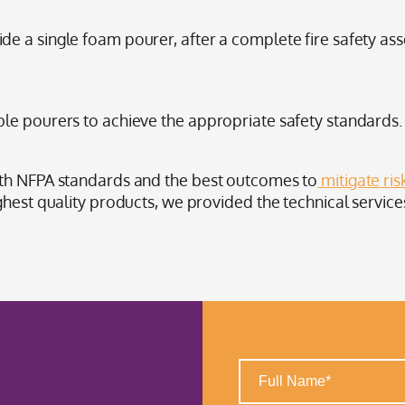
 a single foam pourer, after a complete fire safety asse
le pourers to achieve the appropriate safety standards.
ith NFPA standards and the best outcomes to
mitigate ris
ghest quality products, we provided the technical service
Full
Name