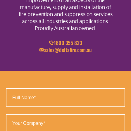
improvement of all aspects of the
manufacture, supply and installation of
fire prevention and suppression services
across all industries and applications.
Proudly Australian owned.
1800 355 823
sales@deltafire.com.au
Full
Name
(Required)
Your
Company