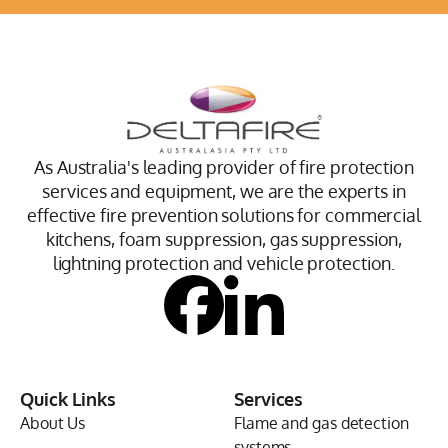
As Australia's leading provider of fire protection
services and equipment, we are the experts in
effective fire prevention solutions for commercial
kitchens, foam suppression, gas suppression,
lightning protection and vehicle protection.
Quick Links
Services
About Us
Flame and gas detection
systems