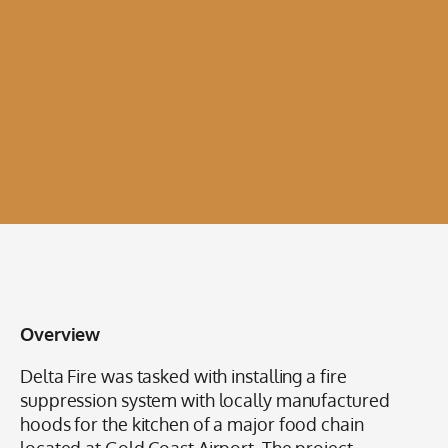
Overview
Delta Fire was tasked with installing a fire
suppression system with locally manufactured
hoods for the kitchen of a major food chain