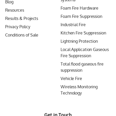
Blog
Foam Fire Hardware
Resources
Foam Fire Suppression
Results & Projects
Industrial Fire
Privacy Policy
Kitchen Fire Suppression
Conditions of Sale
Lightning Protection
Local Application Gaseous
Fire Suppression
Total flood gaseous fire
suppression
Vehicle Fire
Wireless Monitoring
Technology
Get in Touch