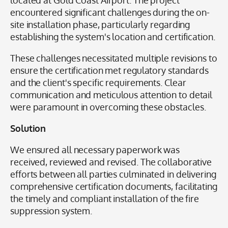
located at Gold Coast Airport. The project
encountered significant challenges during the on-
site installation phase, particularly regarding
establishing the system's location and certification.
These challenges necessitated multiple revisions to
ensure the certification met regulatory standards
and the client's specific requirements. Clear
communication and meticulous attention to detail
were paramount in overcoming these obstacles.
Solution
We ensured all necessary paperwork was
received, reviewed and revised. The collaborative
efforts between all parties culminated in delivering
comprehensive certification documents, facilitating
the timely and compliant installation of the fire
suppression system.