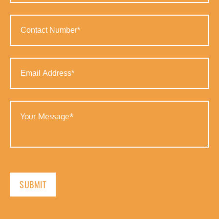
(Required)
Contact
Number
(Required)
Email
Address
(Required)
Your
Message
(Required)