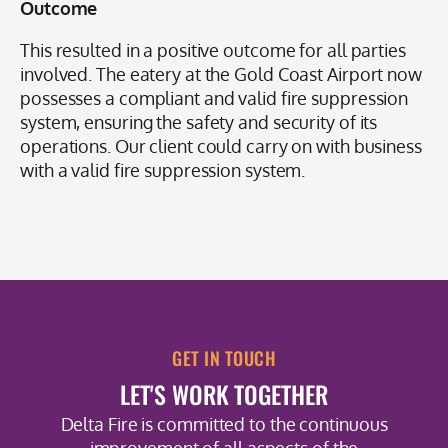
Outcome
This resulted in a positive outcome for all parties
involved. The eatery at the Gold Coast Airport now
possesses a compliant and valid fire suppression
system, ensuring the safety and security of its
operations. Our client could carry on with business
with a valid fire suppression system.
GET IN TOUCH
LET'S WORK TOGETHER
Delta Fire is committed to the continuous