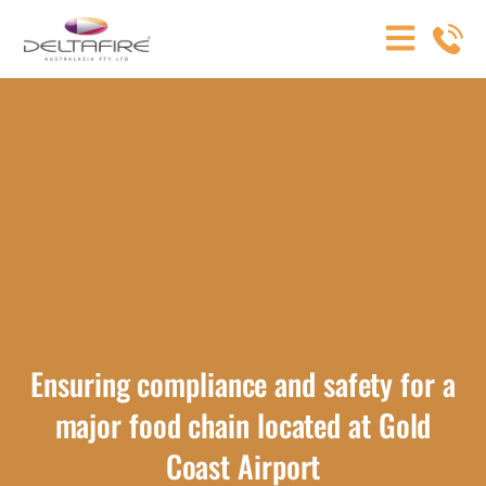
Ensuring compliance and safety for a
major food chain located at Gold
Coast Airport