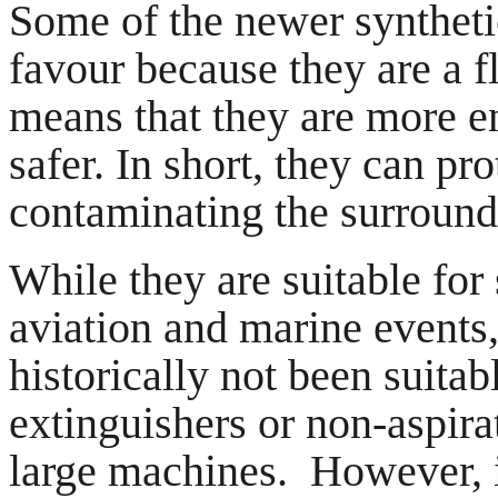
Some of the newer syntheti
favour because they are a f
means that they are more e
safer. In short, they can pro
contaminating the surroun
While they are suitable for 
aviation and marine events,
historically not been suitabl
extinguishers or non-aspirat
large machines. However, i