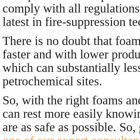
comply with all regulations
latest in fire-suppression t
There is no doubt that foam
faster and with lower produ
which can substantially le
petrochemical sites.
So, with the right foams an
can rest more easily knowing
are as safe as possible. So, 