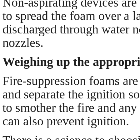
Non-aspirating devices are 
to spread the foam over a l
discharged through water no
nozzles.
Weighing up the appropria
Fire-suppression foams are 
and separate the ignition so
to smother the fire and any
can also prevent ignition.