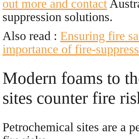
out more and contact
Austra
suppression solutions.
Also read :
Ensuring fire s
importance of fire-suppres
Modern foams to the
sites counter fire ri
Petrochemical sites are a p