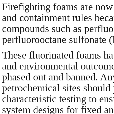
Firefighting foams are now
and containment rules becau
compounds such as perfluo
perfluorooctane sulfonate 
These fluorinated foams ha
and environmental outcome
phased out and banned. An
petrochemical sites should
characteristic testing to en
system designs for fixed an