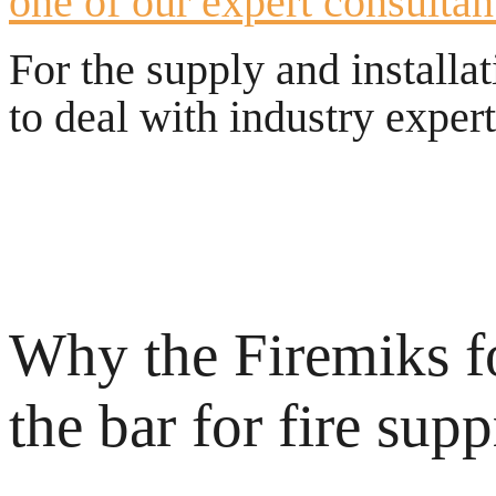
one of our expert consultan
For the supply and installa
to deal with industry exper
Why the Firemiks f
the bar for fire sup