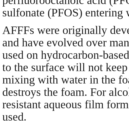
perfluorooctanoic acid (P
sulfonate (PFOS) entering
AFFFs were originally dev
and have evolved over man
used on hydrocarbon-based 
to the surface will not kee
mixing with water in the fo
destroys the foam. For alco
resistant aqueous film fo
used.