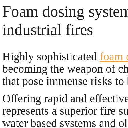
Foam dosing systems
industrial fires
Highly sophisticated
foam 
becoming the weapon of cho
that pose immense risks to
Offering rapid and effective
represents a superior fire s
water based systems and ol