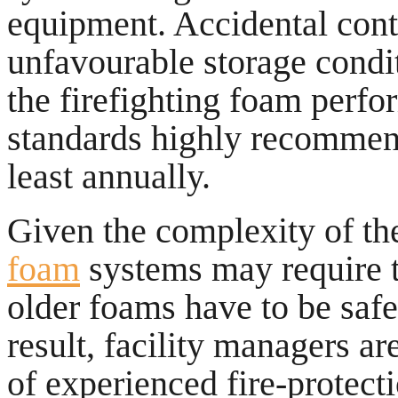
equipment. Accidental conta
unfavourable storage condit
the firefighting foam perfo
standards highly recommend
least annually.
Given the complexity of th
foam
systems may require 
older foams have to be saf
result, facility managers ar
of experienced fire-protecti