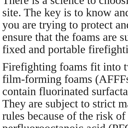
There is a science to choosi
site. The key is to know an
you are trying to protect a
ensure that the foams are s
fixed and portable firefigh
Firefighting foams fit into
film-forming foams (AFFFs
contain fluorinated surfacta
They are subject to strict
rules because of the risk o