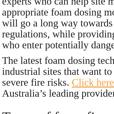
experts who can help site 
appropriate foam dosing mo
will go a long way towards 
regulations, while providin
who enter potentially danger
The latest foam dosing tec
industrial sites that want t
severe fire risks.
Click here
Australia’s leading provider