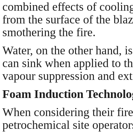
combined effects of cooling
from the surface of the bla
smothering the fire.
Water, on the other hand, 
can sink when applied to th
vapour suppression and exti
Foam Induction Technolo
When considering their fire
petrochemical site operator