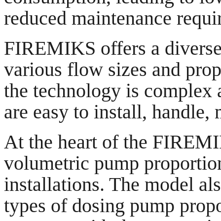
reduced maintenance requi
FIREMIKS offers a diverse 
various flow sizes and pro
the technology is complex a
are easy to install, handle, 
At the heart of the FIREMI
volumetric pump proportion
installations. The model al
types of dosing pump propo