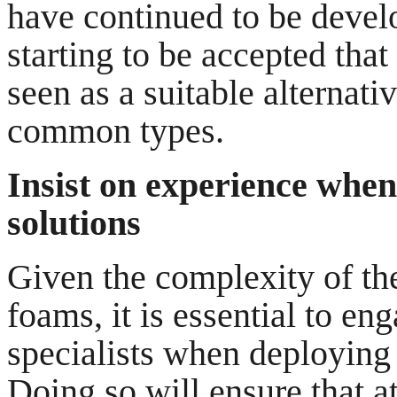
have continued to be develo
starting to be accepted tha
seen as a suitable alternati
common types.
Insist on experience whe
solutions
Given the complexity of the
foams, it is essential to en
specialists when deploying
Doing so will ensure that at