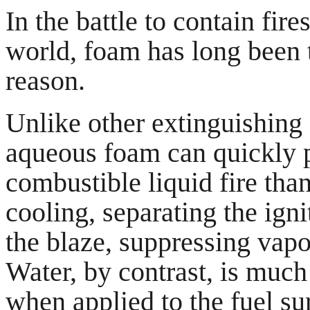
In the battle to contain fire
world, foam has long been 
reason.
Unlike other extinguishing 
aqueous foam can quickly p
combustible liquid fire tha
cooling, separating the ign
the blaze, suppressing vapo
Water, by contrast, is muc
when applied to the fuel sur