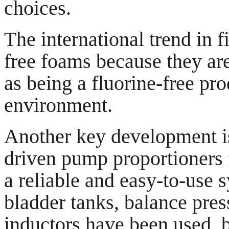
choices.
The international trend in f
free foams because they ar
as being a fluorine-free prod
environment.
Another key development is 
driven pump proportioners f
a reliable and easy-to-use s
bladder tanks, balance pres
inductors have been used, b