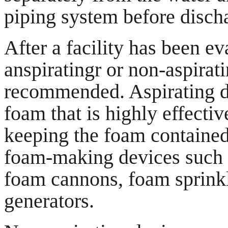
piping system before disch
After a facility has been eva
anspiratingr or non-aspirat
recommended. Aspirating d
foam that is highly effecti
keeping the foam contained
foam-making devices such a
foam cannons, foam sprinkl
generators.