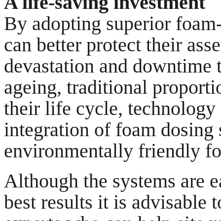
A life-saving investment
By adopting superior foam-
can better protect their as
devastation and downtime t
ageing, traditional proport
their life cycle, technology
integration of foam dosing
environmentally friendly f
Although the systems are ea
best results it is advisable 