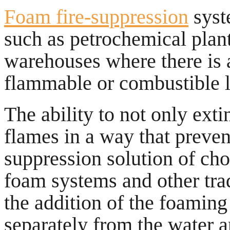
Foam fire-suppression
syst
such as petrochemical plant
warehouses where there is a
flammable or combustible l
The ability to not only exti
flames in a way that preven
suppression solution of cho
foam systems and other trad
the addition of the foaming
separately from the water a