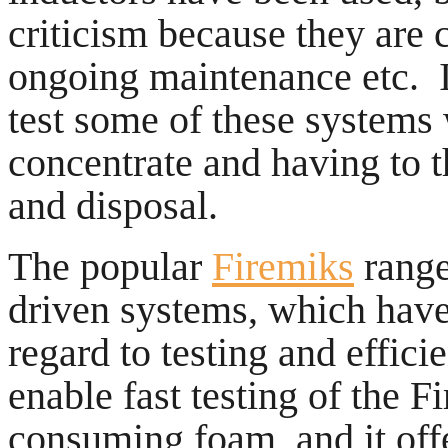
criticism because they are 
ongoing maintenance etc. In
test some of these system
concentrate and having to t
and disposal.
The popular
Firemiks
range
driven systems, which hav
regard to testing and effic
enable fast testing of the 
consuming foam, and it off