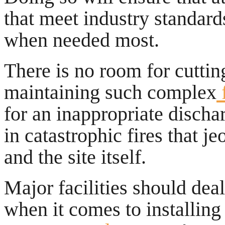
that meet industry standar
when needed most.
There is no room for cuttin
maintaining such complex
f
for an inappropriate discha
in catastrophic fires that j
and the site itself.
Major facilities should dea
when it comes to installin