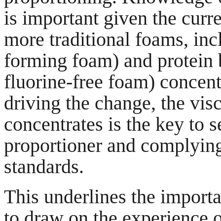
is important given the curre
more traditional foams, in
forming foam) and protein 
fluorine-free foam) concent
driving the change, the vis
concentrates is the key to s
proportioner and complying 
standards.
This underlines the importa
to draw on the experience o