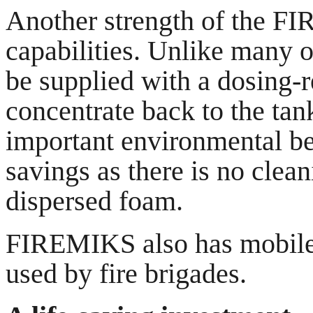
Another strength of the FI
capabilities. Unlike many 
be supplied with a dosing-r
concentrate back to the tan
important environmental ben
savings as there is no clean
dispersed foam.
FIREMIKS also has mobile p
used by fire brigades.