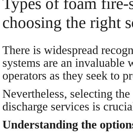
Types of foam fire-
choosing the right s
There is widespread recogn
systems are an invaluable w
operators as they seek to pr
Nevertheless, selecting the
discharge services is crucial
Understanding the options