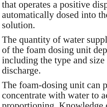
that operates a positive d
automatically dosed into th
solution.
The quantity of water suppl
of the foam dosing unit de
including the type and size 
discharge.
The foam-dosing unit can p
concentrate with water to 
proportioning. Knowledge o