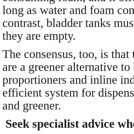
long as water and foam con
contrast, bladder tanks mus
they are empty.
The consensus, too, is that
are a greener alternative to
proportioners and inline in
efficient system for dispen
and greener.
Seek specialist advice w