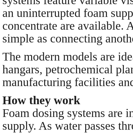
systems feature variable vi
an uninterrupted foam supp
concentrate are available. 
simple as connecting anothe
The modern models are ideal
hangars, petrochemical plan
manufacturing facilities an
How they work
Foam dosing systems are ins
supply. As water passes thro