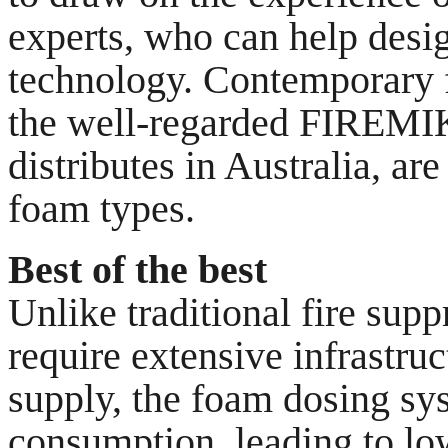
experts, who can help desi
technology. Contemporary f
the well-regarded FIREMIK
distributes in Australia, ar
foam types.
Best of the best
Unlike traditional fire sup
require extensive infrastru
supply, the foam dosing sy
consumption, leading to lo