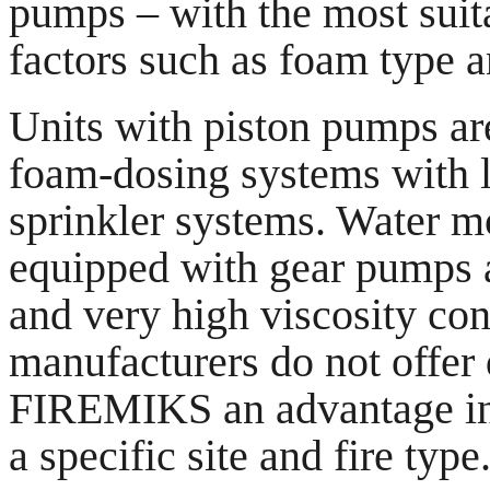
pumps – with the most sui
factors such as foam type a
Units with piston pumps are
foam-dosing systems with l
sprinkler systems. Water m
equipped with gear pumps a
and very high viscosity con
manufacturers do not offer
FIREMIKS an advantage in p
a specific site and fire type