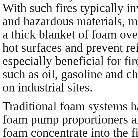
With such fires typically i
and hazardous materials, m
a thick blanket of foam ove
hot surfaces and prevent re
especially beneficial for f
such as oil, gasoline and 
on industrial sites.
Traditional foam systems h
foam pump proportioners and
foam concentrate into the f