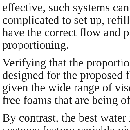
effective, such systems can
complicated to set up, refi
have the correct flow and p
proportioning.
Verifying that the proportio
designed for the proposed fo
given the wide range of vis
free foams that are being o
By contrast, the best wate