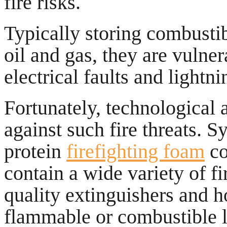
fire risks.
Typically storing combustibl
oil and gas, they are vulne
electrical faults and lightni
Fortunately, technological 
against such fire threats. 
protein
firefighting foam
co
contain a wide variety of fi
quality extinguishers and 
flammable or combustible li