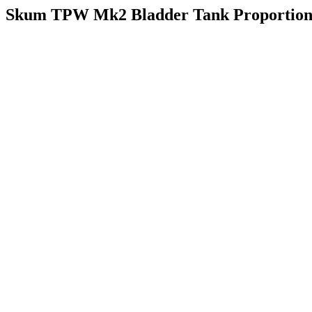
Skum TPW Mk2 Bladder Tank Proportion