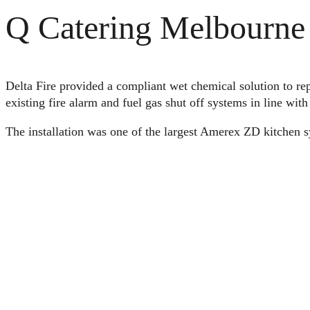
Q Catering Melbourne 
Delta Fire provided a compliant wet chemical solution to rep
existing fire alarm and fuel gas shut off systems in line wit
The installation was one of the largest Amerex ZD kitchen s