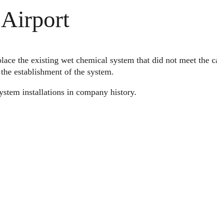
Airport
lace the existing wet chemical system that did not meet the c
h the establishment of the system.
ystem installations in company history.