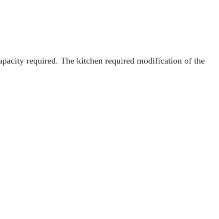
apacity required. The kitchen required modification of the