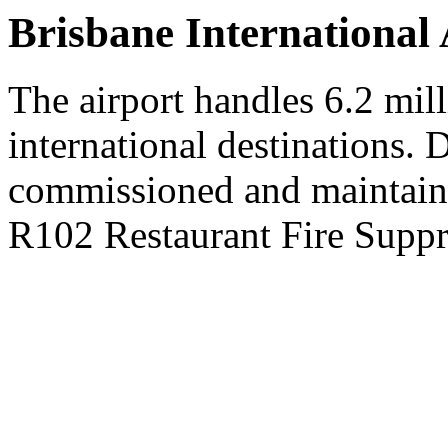
Brisbane International 
The airport handles 6.2 mil
international destinations. D
commissioned and maintai
R102 Restaurant Fire Suppr